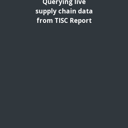
Querying live
supply chain data
from TISC Report